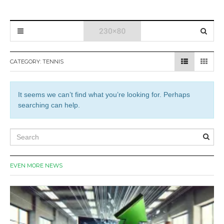
CATEGORY:
TENNIS
It seems we can’t find what you’re looking for. Perhaps
searching can help.
EVEN MORE NEWS