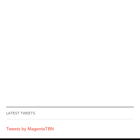
LATEST TWEETS
Tweets by MagentaTBN