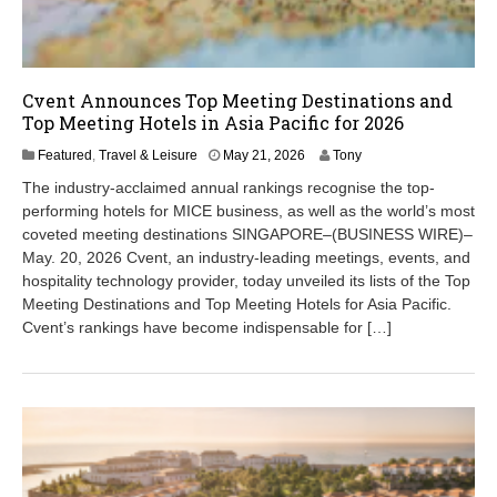
Cvent Announces Top Meeting Destinations and
Top Meeting Hotels in Asia Pacific for 2026
M
Featured
,
Travel & Leisure
May 21, 2026
Tony
a
The industry-acclaimed annual rankings recognise the top-
y
performing hotels for MICE business, as well as the world’s most
2
coveted meeting destinations SINGAPORE–(BUSINESS WIRE)–
1
,
May. 20, 2026 Cvent, an industry-leading meetings, events, and
2
hospitality technology provider, today unveiled its lists of the Top
0
Meeting Destinations and Top Meeting Hotels for Asia Pacific.
2
Cvent’s rankings have become indispensable for […]
6