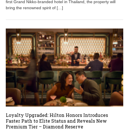
first Grand Nikko-branded hotel in Thailand, the property will
1
bring the renowned spirit of […]
9
,
2
0
2
5
Loyalty Upgraded: Hilton Honors Introduces
Faster Path to Elite Status and Reveals New
Premium Tier – Diamond Reserve