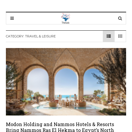
CATEGORY:
TRAVEL & LEISURE
Modon Holding and Nammos Hotels & Resorts
Bring Nammos Ras El Hekma to Egypt’s North