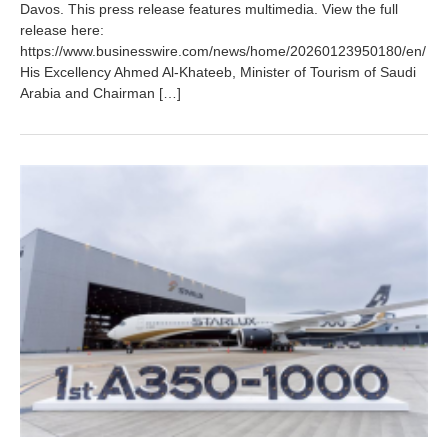
y
Davos. This press release features multimedia. View the full
2
release here:
8
https://www.businesswire.com/news/home/20260123950180/en/
,
His Excellency Ahmed Al‑Khateeb, Minister of Tourism of Saudi
2
Arabia and Chairman […]
0
2
6