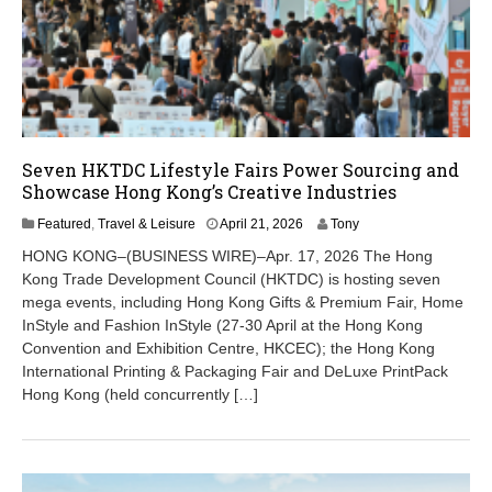
Seven HKTDC Lifestyle Fairs Power Sourcing and
Showcase Hong Kong’s Creative Industries
A
Featured
,
Travel & Leisure
April 21, 2026
Tony
p
HONG KONG–(BUSINESS WIRE)–Apr. 17, 2026 The Hong
r
Kong Trade Development Council (HKTDC) is hosting seven
i
mega events, including Hong Kong Gifts & Premium Fair, Home
l
2
InStyle and Fashion InStyle (27-30 April at the Hong Kong
1
Convention and Exhibition Centre, HKCEC); the Hong Kong
,
International Printing & Packaging Fair and DeLuxe PrintPack
2
Hong Kong (held concurrently […]
0
2
6