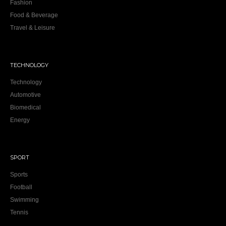
Fashion
Food & Beverage
Travel & Leisure
TECHNOLOGY
Technology
Automotive
Biomedical
Energy
SPORT
Sports
Football
Swimming
Tennis