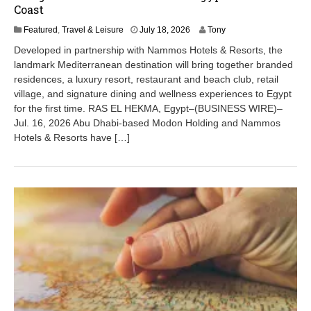
Coast
J
Featured
,
Travel & Leisure
July 18, 2026
Tony
u
Developed in partnership with Nammos Hotels & Resorts, the
l
landmark Mediterranean destination will bring together branded
y
residences, a luxury resort, restaurant and beach club, retail
1
8
village, and signature dining and wellness experiences to Egypt
,
for the first time. RAS EL HEKMA, Egypt–(BUSINESS WIRE)–
2
Jul. 16, 2026 Abu Dhabi-based Modon Holding and Nammos
0
Hotels & Resorts have […]
2
6