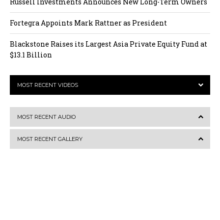
Russell Investments Announces New Long-Term Owners
Fortegra Appoints Mark Rattner as President
Blackstone Raises its Largest Asia Private Equity Fund at
$13.1 Billion
MOST RECENT VIDEOS
MOST RECENT AUDIO
MOST RECENT GALLERY