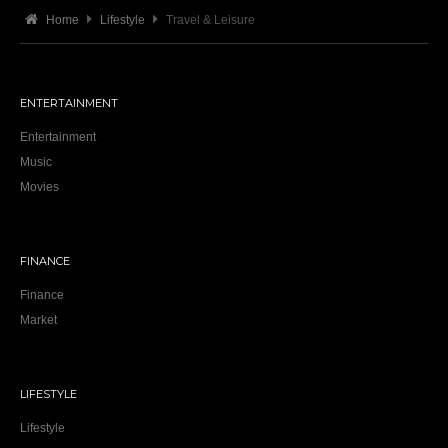
Home
Lifestyle
Travel & Leisure
ENTERTAINMENT
Entertainment
Music
Movies
FINANCE
Finance
Market
LIFESTYLE
Lifestyle