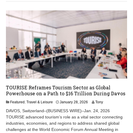
,
2
0
2
6
TOURISE Reframes Tourism Sector as Global
Powerhouse on a Path to $16 Trillion During Davos
J
Featured
,
Travel & Leisure
January 28, 2026
Tony
a
DAVOS, Switzerland–(BUSINESS WIRE)–Jan. 24, 2026
n
TOURISE advanced tourism’s role as a vital sector connecting
u
industries, economies, and regions to address shared global
a
r
challenges at the World Economic Forum Annual Meeting in