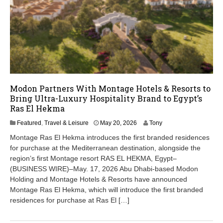
Modon Partners With Montage Hotels & Resorts to
Bring Ultra-Luxury Hospitality Brand to Egypt’s
Ras El Hekma
M
Featured
,
Travel & Leisure
May 20, 2026
Tony
a
Montage Ras El Hekma introduces the first branded residences
y
for purchase at the Mediterranean destination, alongside the
2
region’s first Montage resort RAS EL HEKMA, Egypt–
0
,
(BUSINESS WIRE)–May. 17, 2026 Abu Dhabi-based Modon
2
Holding and Montage Hotels & Resorts have announced
0
Montage Ras El Hekma, which will introduce the first branded
2
residences for purchase at Ras El […]
6