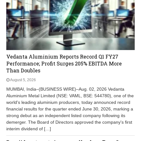
Vedanta Aluminium Reports Record Q1 FY27
Performance; Profit Surges 205% EBITDA More
Than Doubles
August 5, 2026
MUMBAI, India–(BUSINESS WIRE)–Aug. 02, 2026 Vedanta
Aluminium Metal Limited (NSE: VAML, BSE: 544780), one of the
world's leading aluminium producers, today announced record
financial results for the quarter ended June 30, 2026, marking a
strong debut as an independent listed company following its
demerger. The Board of Directors approved the company's first
interim dividend of […]