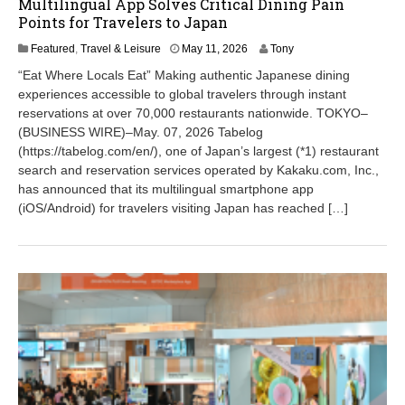
Multilingual App Solves Critical Dining Pain
Points for Travelers to Japan
M
Featured
,
Travel & Leisure
May 11, 2026
Tony
a
“Eat Where Locals Eat” Making authentic Japanese dining
y
experiences accessible to global travelers through instant
1
reservations at over 70,000 restaurants nationwide. TOKYO–
1
,
(BUSINESS WIRE)–May. 07, 2026 Tabelog
2
(https://tabelog.com/en/), one of Japan’s largest (*1) restaurant
0
search and reservation services operated by Kakaku.com, Inc.,
2
has announced that its multilingual smartphone app
6
(iOS/Android) for travelers visiting Japan has reached […]