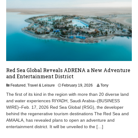
Red Sea Global Reveals ADRENA a New Adventure
and Entertainment District
F
Featured
,
Travel & Leisure
February 19, 2026
Tony
e
The first of its kind in the region with more than 20 diverse land
b
and water experiences RIYADH, Saudi Arabia–(BUSINESS
r
WIRE)–Feb. 17, 2026 Red Sea Global (RSG), the developer
u
a
behind the regenerative tourism destinations The Red Sea and
r
AMAALA, has revealed plans to open an adventure and
y
entertainment district. It will be unveiled to the […]
1
9