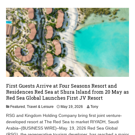
First Guests Arrive at Four Seasons Resort and
Residences Red Sea at Shura Island from 20 May as
Red Sea Global Launches First JV Resort
M
Featured
,
Travel & Leisure
May 19, 2026
Tony
a
RSG and Kingdom Holding Company bring first joint venture-
y
developed resort at The Red Sea to market RIYADH, Saudi
1
Arabia–(BUSINESS WIRE)–May. 19, 2026 Red Sea Global
9
,
(RSG), the regenerative tourism developer, has reached a major