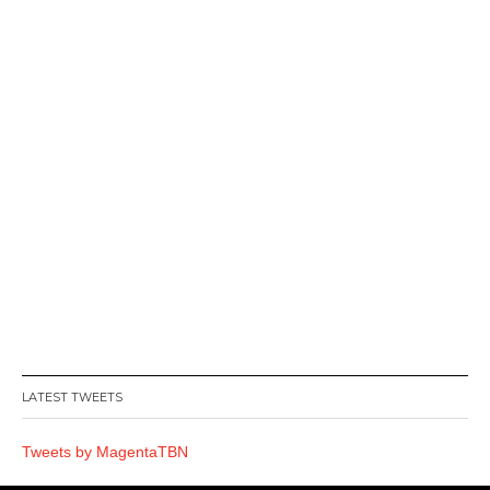
LATEST TWEETS
Tweets by MagentaTBN