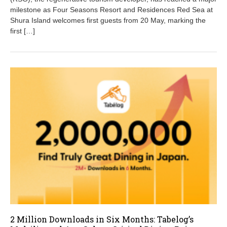
2
milestone as Four Seasons Resort and Residences Red Sea at
0
Shura Island welcomes first guests from 20 May, marking the
2
first […]
6
2 Million Downloads in Six Months: Tabelog’s