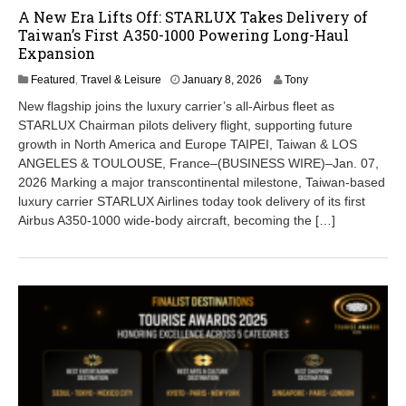
A New Era Lifts Off: STARLUX Takes Delivery of
Taiwan’s First A350-1000 Powering Long-Haul
Expansion
J
Featured
,
Travel & Leisure
January 8, 2026
Tony
a
New flagship joins the luxury carrier’s all-Airbus fleet as
n
STARLUX Chairman pilots delivery flight, supporting future
u
growth in North America and Europe TAIPEI, Taiwan & LOS
a
r
ANGELES & TOULOUSE, France–(BUSINESS WIRE)–Jan. 07,
y
2026 Marking a major transcontinental milestone, Taiwan-based
8
luxury carrier STARLUX Airlines today took delivery of its first
,
Airbus A350-1000 wide-body aircraft, becoming the […]
2
0
2
6