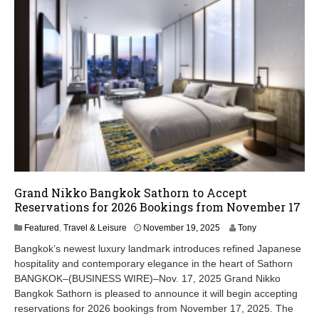
Grand Nikko Bangkok Sathorn to Accept
Reservations for 2026 Bookings from November 17
N
Featured
,
Travel & Leisure
November 19, 2025
Tony
o
Bangkok’s newest luxury landmark introduces refined Japanese
v
hospitality and contemporary elegance in the heart of Sathorn
e
BANGKOK–(BUSINESS WIRE)–Nov. 17, 2025 Grand Nikko
m
b
Bangkok Sathorn is pleased to announce it will begin accepting
e
reservations for 2026 bookings from November 17, 2025. The
r