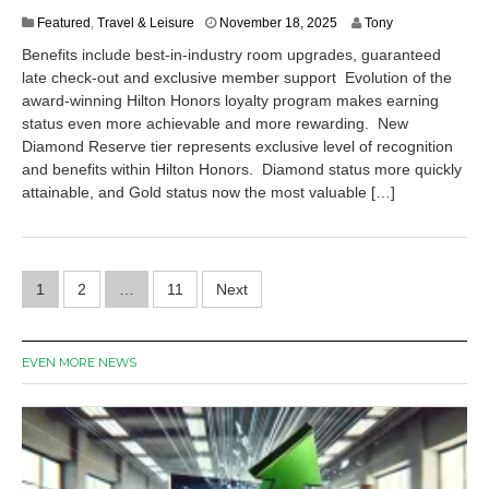
N
Featured
,
Travel & Leisure
November 18, 2025
Tony
o
Benefits include best-in-industry room upgrades, guaranteed
v
late check-out and exclusive member support Evolution of the
e
award-winning Hilton Honors loyalty program makes earning
m
b
status even more achievable and more rewarding. New
e
Diamond Reserve tier represents exclusive level of recognition
r
and benefits within Hilton Honors. Diamond status more quickly
1
attainable, and Gold status now the most valuable […]
8
,
2
0
Posts
2
1
2
…
11
Next
5
pagination
EVEN MORE NEWS