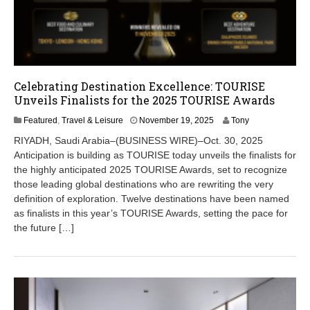
Celebrating Destination Excellence: TOURISE
Unveils Finalists for the 2025 TOURISE Awards
N
Featured
,
Travel & Leisure
November 19, 2025
Tony
o
RIYADH, Saudi Arabia–(BUSINESS WIRE)–Oct. 30, 2025
v
Anticipation is building as TOURISE today unveils the finalists for
e
the highly anticipated 2025 TOURISE Awards, set to recognize
m
b
those leading global destinations who are rewriting the very
e
definition of exploration. Twelve destinations have been named
r
as finalists in this year’s TOURISE Awards, setting the pace for
1
the future […]
9
,
2
0
2
5