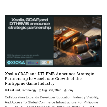
2
6
Xsolla GDAP and DTI-EMB Announce Strategic
Partnership to Accelerate Growth of the
Philippine Game Industry
A
Featured
,
Technology
August 6, 2026
Tony
u
Collaboration Expands Developer Education, Industry Visibility,
g
And Access To Global Commerce Infrastructure For Philippine
u