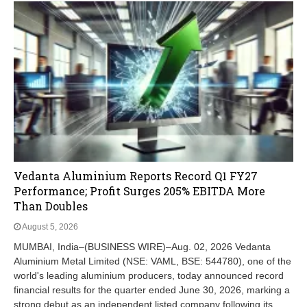
Vedanta Aluminium Reports Record Q1 FY27
Performance; Profit Surges 205% EBITDA More
Than Doubles
August 5, 2026
MUMBAI, India–(BUSINESS WIRE)–Aug. 02, 2026 Vedanta
Aluminium Metal Limited (NSE: VAML, BSE: 544780), one of the
world's leading aluminium producers, today announced record
financial results for the quarter ended June 30, 2026, marking a
strong debut as an independent listed company following its