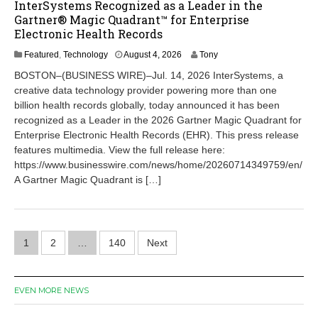
InterSystems Recognized as a Leader in the
Gartner® Magic Quadrant™ for Enterprise
Electronic Health Records
A
Featured
,
Technology
August 4, 2026
Tony
u
BOSTON–(BUSINESS WIRE)–Jul. 14, 2026 InterSystems, a
g
creative data technology provider powering more than one
u
billion health records globally, today announced it has been
s
t
recognized as a Leader in the 2026 Gartner Magic Quadrant for
4
Enterprise Electronic Health Records (EHR). This press release
,
features multimedia. View the full release here:
2
https://www.businesswire.com/news/home/20260714349759/en/
0
A Gartner Magic Quadrant is […]
2
6
Posts
1
2
…
140
Next
pagination
EVEN MORE NEWS