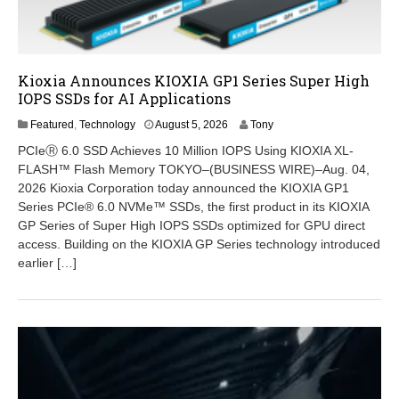
Kioxia Announces KIOXIA GP1 Series Super High
IOPS SSDs for AI Applications
A
Featured
,
Technology
August 5, 2026
Tony
u
PCIeⓇ 6.0 SSD Achieves 10 Million IOPS Using KIOXIA XL-
g
FLASH™ Flash Memory TOKYO–(BUSINESS WIRE)–Aug. 04,
u
2026 Kioxia Corporation today announced the KIOXIA GP1
s
t
Series PCIe® 6.0 NVMe™ SSDs, the first product in its KIOXIA
5
GP Series of Super High IOPS SSDs optimized for GPU direct
,
access. Building on the KIOXIA GP Series technology introduced
2
earlier […]
0
2
6