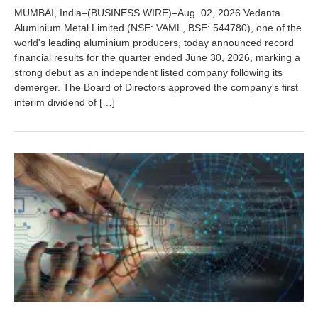
u
MUMBAI, India–(BUSINESS WIRE)–Aug. 02, 2026 Vedanta
g
Aluminium Metal Limited (NSE: VAML, BSE: 544780), one of the
u
world's leading aluminium producers, today announced record
s
t
financial results for the quarter ended June 30, 2026, marking a
5
strong debut as an independent listed company following its
,
demerger. The Board of Directors approved the company's first
2
interim dividend of […]
0
2
6