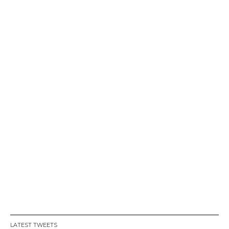
LATEST TWEETS