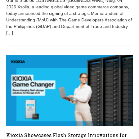
Game Studios LOS ANGELES–(BUSINESS WIRE)–Aug. 04,
s
t
2026 Xsolla, a leading global video game commerce company,
6
today announced the signing of a strategic Memorandum of
,
Understanding (MoU) with The Game Developers Association of
2
the Philippines (GDAP) and Department of Trade and Industry
0
[…]
2
6
Kioxia Showcases Flash Storage Innovations for