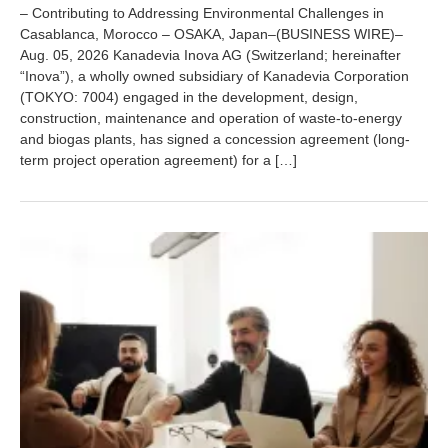
u
– Contributing to Addressing Environmental Challenges in
g
Casablanca, Morocco – OSAKA, Japan–(BUSINESS WIRE)–
u
Aug. 05, 2026 Kanadevia Inova AG (Switzerland; hereinafter
s
t
“Inova”), a wholly owned subsidiary of Kanadevia Corporation
7
(TOKYO: 7004) engaged in the development, design,
,
construction, maintenance and operation of waste-to-energy
2
and biogas plants, has signed a concession agreement (long-
0
term project operation agreement) for a […]
2
6