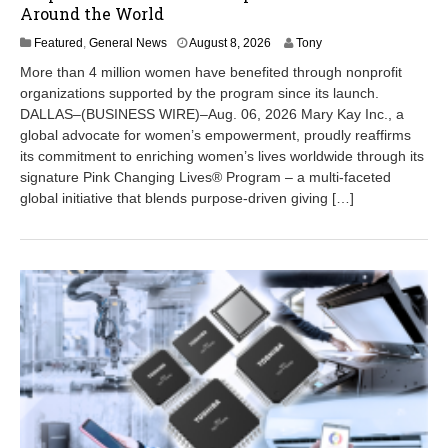
Around the World
A
Featured
,
General News
August 8, 2026
Tony
u
More than 4 million women have benefited through nonprofit
g
organizations supported by the program since its launch.
u
DALLAS–(BUSINESS WIRE)–Aug. 06, 2026 Mary Kay Inc., a
s
t
global advocate for women’s empowerment, proudly reaffirms
8
its commitment to enriching women’s lives worldwide through its
,
signature Pink Changing Lives® Program – a multi-faceted
2
global initiative that blends purpose-driven giving […]
0
2
6