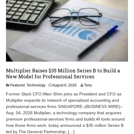
Multiplier Raises $35 Million Series B to Build a
New Model for Professional Services
A
Featured
,
Technology
August 6, 2026
Tony
u
Former Slack CFO Allen Shim joins as President and CFO as
g
Multiplier expands its network of specialized accounting and
u
professional-services firms SINGAPORE–(BUSINESS WIRE)–
s
t
Aug. 04, 2026 Multiplier, a technology company that acquires
6
premium professional-services firms and builds AI tools around
,
how those firms work, today announced a $35 million Series B
2
led by The General Partnership, […]
0