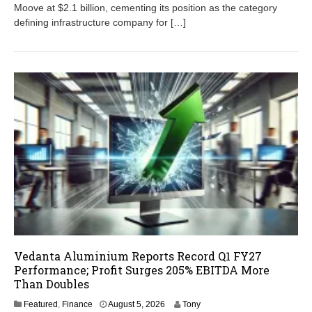
,
Moove at $2.1 billion, cementing its position as the category
2
defining infrastructure company for […]
0
2
6
Vedanta Aluminium Reports Record Q1 FY27
Performance; Profit Surges 205% EBITDA More
Than Doubles
A
Featured
,
Finance
August 5, 2026
Tony