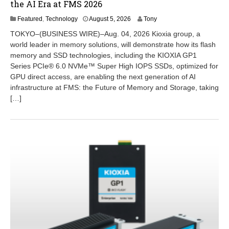
the AI Era at FMS 2026
A
Featured
,
Technology
August 5, 2026
Tony
u
TOKYO–(BUSINESS WIRE)–Aug. 04, 2026 Kioxia group, a
g
world leader in memory solutions, will demonstrate how its flash
u
memory and SSD technologies, including the KIOXIA GP1
s
t
Series PCIe® 6.0 NVMe™ Super High IOPS SSDs, optimized for
5
GPU direct access, are enabling the next generation of AI
,
infrastructure at FMS: the Future of Memory and Storage, taking
2
[…]
0
2
6