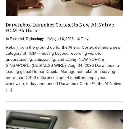
Darwinbox Launches Cortex Its New AI-Native
HCM Platform
A
Featured
,
Technology
August 6, 2026
Tony
u
Rebuilt from the ground up for the AI era, Cortex defines a new
g
category of HCM—moving beyond recording work to
u
understanding, anticipating, and acting. NEW YORK &
s
t
SINGAPORE–(BUSINESS WIRE)–Aug. 04, 2026 Darwinbox, a
6
leading global Human Capital Management platform serving
,
more than 1,400 enterprises and 4.5 million employees
2
worldwide, today announced Darwinbox Cortex™, the AI-Native
0
[…]
2
6