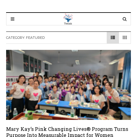
CATEGORY:
FEATURED
Mary Kay’s Pink Changing Lives® Program Turns
Purpose Into Measurable Impact for Women