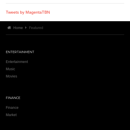
Tweets by MagentaTBN
Home
Featured
ENTERTAINMENT
Entertainment
Music
Movies
FINANCE
Finance
Market