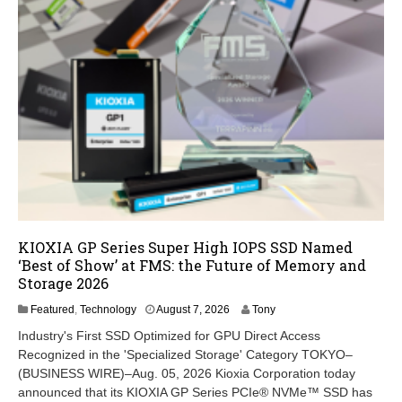
KIOXIA GP Series Super High IOPS SSD Named
‘Best of Show’ at FMS: the Future of Memory and
Storage 2026
A
Featured
,
Technology
August 7, 2026
Tony
u
Industry's First SSD Optimized for GPU Direct Access
g
Recognized in the 'Specialized Storage' Category TOKYO–
u
(BUSINESS WIRE)–Aug. 05, 2026 Kioxia Corporation today
s
t
announced that its KIOXIA GP Series PCIe® NVMe™ SSD has