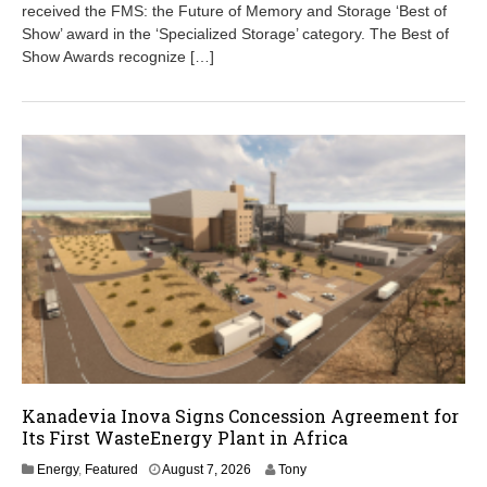
7
received the FMS: the Future of Memory and Storage ‘Best of
,
Show’ award in the ‘Specialized Storage’ category. The Best of
2
Show Awards recognize […]
0
2
6
Kanadevia Inova Signs Concession Agreement for
Its First WasteEnergy Plant in Africa
A
Energy
,
Featured
August 7, 2026
Tony