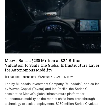
Moove Raises $250 Million at $2.1 Billion
Valuation to Scale the Global Infrastructure Layer
for Autonomous Mobility
A
Featured
,
Technology
August 5, 2026
Tony
u
Led by Mubadala Investment Company “Mubadala”, and co-led
g
by Woven Capital (Toyota) and Ion Pacific, the Series C
u
accelerates Moove’s global infrastructure platform for
s
t
autonomous mobility as the market shifts from breakthrough
5
technology to scaled deployment. $250 million Series C values