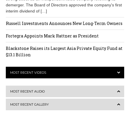
demerger. The Board of Directors approved the company's first
interim dividend of […]
Russell Investments Announces New Long-Term Owners
Fortegra Appoints Mark Rattner as President
Blackstone Raises its Largest Asia Private Equity Fund at
$13.1 Billion
MOST RECENT VIDEOS
MOST RECENT AUDIO
MOST RECENT GALLERY