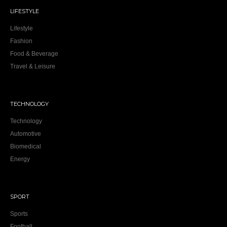
LIFESTYLE
Lifestyle
Fashion
Food & Beverage
Travel & Leisure
TECHNOLOGY
Technology
Automotive
Biomedical
Energy
SPORT
Sports
Football