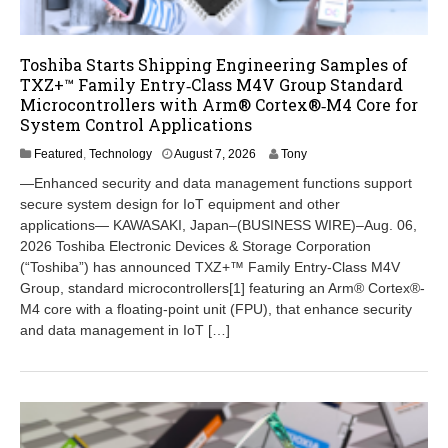
Toshiba Starts Shipping Engineering Samples of
TXZ+™ Family Entry‑Class M4V Group Standard
Microcontrollers with Arm® Cortex®‑M4 Core for
System Control Applications
A
Featured
,
Technology
August 7, 2026
Tony
u
―Enhanced security and data management functions support
g
secure system design for IoT equipment and other
u
applications― KAWASAKI, Japan–(BUSINESS WIRE)–Aug. 06,
s
t
2026 Toshiba Electronic Devices & Storage Corporation
7
(“Toshiba”) has announced TXZ+™ Family Entry-Class M4V
,
Group, standard microcontrollers[1] featuring an Arm® Cortex®-
2
M4 core with a floating-point unit (FPU), that enhance security
0
and data management in IoT […]
2
6