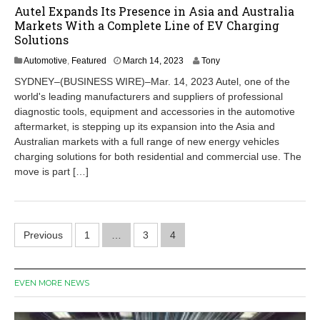
Autel Expands Its Presence in Asia and Australia
Markets With a Complete Line of EV Charging
Solutions
M
Automotive
,
Featured
March 14, 2023
Tony
a
SYDNEY–(BUSINESS WIRE)–Mar. 14, 2023 Autel, one of the
r
world's leading manufacturers and suppliers of professional
c
diagnostic tools, equipment and accessories in the automotive
h
1
aftermarket, is stepping up its expansion into the Asia and
4
Australian markets with a full range of new energy vehicles
,
charging solutions for both residential and commercial use. The
2
move is part […]
0
2
3
Posts
Previous
1
…
3
4
pagination
EVEN MORE NEWS