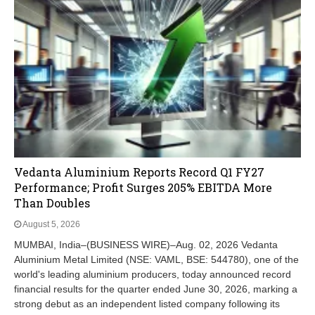
Vedanta Aluminium Reports Record Q1 FY27
Performance; Profit Surges 205% EBITDA More
Than Doubles
August 5, 2026
MUMBAI, India–(BUSINESS WIRE)–Aug. 02, 2026 Vedanta
Aluminium Metal Limited (NSE: VAML, BSE: 544780), one of the
world's leading aluminium producers, today announced record
financial results for the quarter ended June 30, 2026, marking a
strong debut as an independent listed company following its