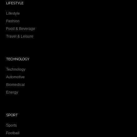
LIFESTYLE
Lifestyle
Fashion
Food & Beverage
Travel & Leisure
TECHNOLOGY
Technology
Automotive
Biomedical
Energy
SPORT
Sports
Football