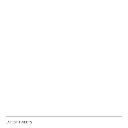
LATEST TWEETS