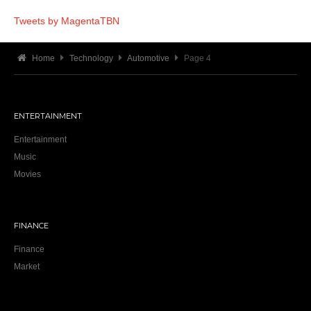
Tweets by MagentaTBN
Home
Technology
Automotive
Page 4
ENTERTAINMENT
Entertainment
Music
Movies
FINANCE
Finance
Market