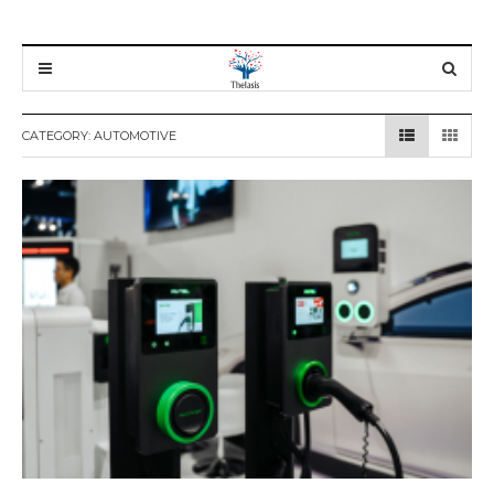
CATEGORY:
AUTOMOTIVE