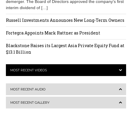
demerger. The Board of Directors approved the company's first
interim dividend of […]
Russell Investments Announces New Long-Term Owners
Fortegra Appoints Mark Rattner as President
Blackstone Raises its Largest Asia Private Equity Fund at
$13.1 Billion
MOST RECENT VIDEOS
MOST RECENT AUDIO
MOST RECENT GALLERY