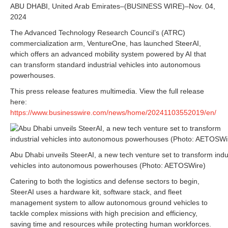
ABU DHABI, United Arab Emirates–(BUSINESS WIRE)–Nov. 04,
2024
The Advanced Technology Research Council’s (ATRC)
commercialization arm, VentureOne, has launched SteerAI,
which offers an advanced mobility system powered by AI that
can transform standard industrial vehicles into autonomous
powerhouses.
This press release features multimedia. View the full release
here:
https://www.businesswire.com/news/home/20241103552019/en/
Abu Dhabi unveils SteerAI, a new tech venture set to transform indus
vehicles into autonomous powerhouses (Photo: AETOSWire)
Catering to both the logistics and defense sectors to begin,
SteerAI uses a hardware kit, software stack, and fleet
management system to allow autonomous ground vehicles to
tackle complex missions with high precision and efficiency,
saving time and resources while protecting human workforces.