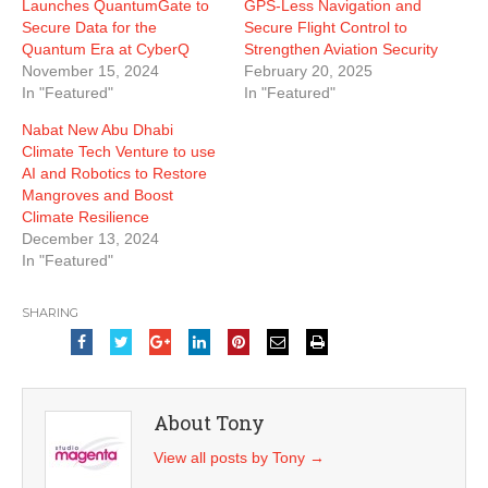
Launches QuantumGate to
GPS-Less Navigation and
Secure Data for the
Secure Flight Control to
Quantum Era at CyberQ
Strengthen Aviation Security
November 15, 2024
February 20, 2025
In "Featured"
In "Featured"
Nabat New Abu Dhabi
Climate Tech Venture to use
AI and Robotics to Restore
Mangroves and Boost
Climate Resilience
December 13, 2024
In "Featured"
SHARING
About Tony
View all posts by Tony
→