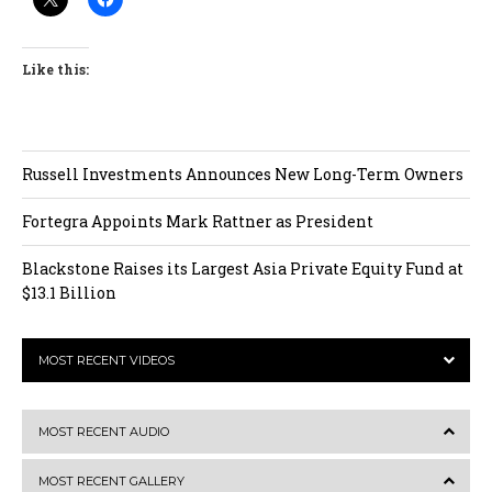
Like this:
Russell Investments Announces New Long-Term Owners
Fortegra Appoints Mark Rattner as President
Blackstone Raises its Largest Asia Private Equity Fund at
$13.1 Billion
MOST RECENT VIDEOS
MOST RECENT AUDIO
MOST RECENT GALLERY