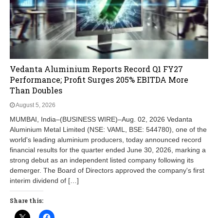
Vedanta Aluminium Reports Record Q1 FY27
Performance; Profit Surges 205% EBITDA More
Than Doubles
August 5, 2026
MUMBAI, India–(BUSINESS WIRE)–Aug. 02, 2026 Vedanta
Aluminium Metal Limited (NSE: VAML, BSE: 544780), one of the
world's leading aluminium producers, today announced record
financial results for the quarter ended June 30, 2026, marking a
strong debut as an independent listed company following its
demerger. The Board of Directors approved the company's first
interim dividend of […]
Share this: