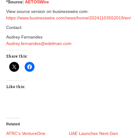
*Source:
AETOSWire
View source version on businesswire.com:
https://www.businesswire.com/news/home/20241103552019/en/
Contact:
Audrey Fernandes
Audrey.fernandes@edelman.com
Share this:
Like this:
Related
ATRC’s VentureOne
UAE Launches Next-Gen