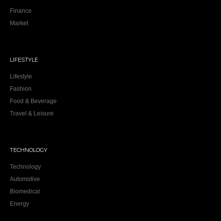
Finance
Market
LIFESTYLE
Lifestyle
Fashion
Food & Beverage
Travel & Leisure
TECHNOLOGY
Technology
Automotive
Biomedical
Energy