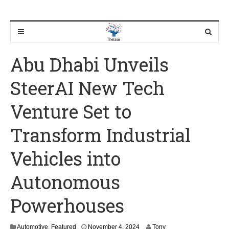
Abu Dhabi Unveils
SteerAI New Tech
Venture Set to
Transform Industrial
Vehicles into
Autonomous
Powerhouses
N
Automotive
,
Featured
November 4, 2024
Tony