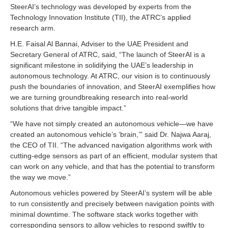
SteerAI’s technology was developed by experts from the
Technology Innovation Institute (TII), the ATRC’s applied
research arm.
H.E. Faisal Al Bannai, Adviser to the UAE President and
Secretary General of ATRC, said, “The launch of SteerAI is a
significant milestone in solidifying the UAE’s leadership in
autonomous technology. At ATRC, our vision is to continuously
push the boundaries of innovation, and SteerAI exemplifies how
we are turning groundbreaking research into real-world
solutions that drive tangible impact.”
“We have not simply created an autonomous vehicle—we have
created an autonomous vehicle’s ‘brain,’” said Dr. Najwa Aaraj,
the CEO of TII. “The advanced navigation algorithms work with
cutting-edge sensors as part of an efficient, modular system that
can work on any vehicle, and that has the potential to transform
the way we move.”
Autonomous vehicles powered by SteerAI’s system will be able
to run consistently and precisely between navigation points with
minimal downtime. The software stack works together with
corresponding sensors to allow vehicles to respond swiftly to