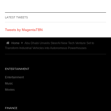
LATEST TWEETS
Tweets by MagentaTBN
Home
Abu Dhabi Unveils SteerAI New Tech Venture Set to
Transform Industrial Vehicles into Autonomous Powerhouses
ENTERTAINMENT
Entertainment
Music
Movies
FINANCE