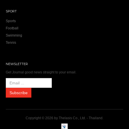
SPORT
Sports
Football
Swimming
Tennis
NEWSLETTER
Get Journal good news straight to your email.
Copyright © 2026 by Thelasis Co., Ltd. - Thailand.