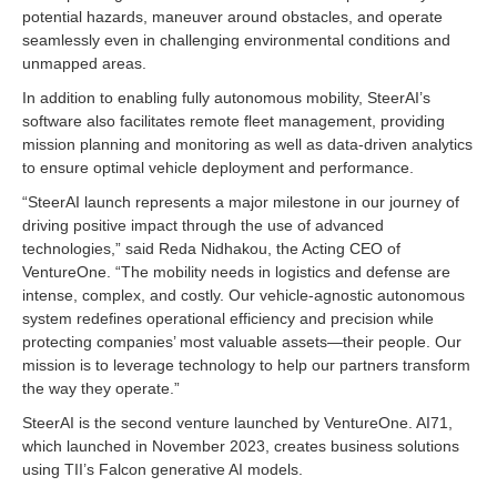
potential hazards, maneuver around obstacles, and operate
seamlessly even in challenging environmental conditions and
unmapped areas.
In addition to enabling fully autonomous mobility, SteerAI’s
software also facilitates remote fleet management, providing
mission planning and monitoring as well as data-driven analytics
to ensure optimal vehicle deployment and performance.
“SteerAI launch represents a major milestone in our journey of
driving positive impact through the use of advanced
technologies,” said Reda Nidhakou, the Acting CEO of
VentureOne. “The mobility needs in logistics and defense are
intense, complex, and costly. Our vehicle-agnostic autonomous
system redefines operational efficiency and precision while
protecting companies’ most valuable assets—their people. Our
mission is to leverage technology to help our partners transform
the way they operate.”
SteerAI is the second venture launched by VentureOne. AI71,
which launched in November 2023, creates business solutions
using TII’s Falcon generative AI models.