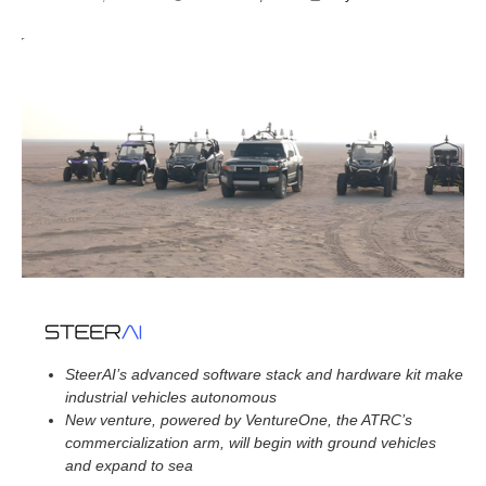
o
v
e
m
b
e
r
4
,
2
0
2
4
SteerAI’s advanced software stack and hardware kit make
industrial vehicles autonomous
New venture, powered by VentureOne, the ATRC’s
commercialization arm, will begin with ground vehicles
and expand to sea