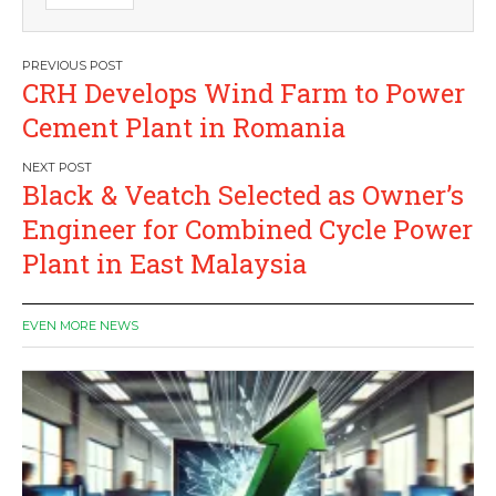
Post
CRH Develops Wind Farm to Power
navigation
Cement Plant in Romania
Black & Veatch Selected as Owner’s
Engineer for Combined Cycle Power
Plant in East Malaysia
EVEN MORE NEWS