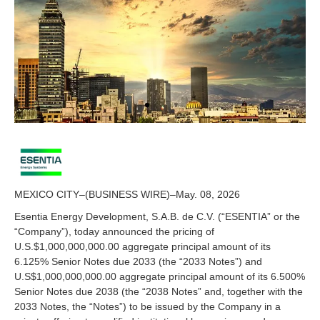
0
2
6
MEXICO CITY–(BUSINESS WIRE)–May. 08, 2026
Esentia Energy Development, S.A.B. de C.V. (“ESENTIA” or the
“Company”), today announced the pricing of
U.S.$1,000,000,000.00 aggregate principal amount of its
6.125% Senior Notes due 2033 (the “2033 Notes”) and
U.S$1,000,000,000.00 aggregate principal amount of its 6.500%
Senior Notes due 2038 (the “2038 Notes” and, together with the
2033 Notes, the “Notes”) to be issued by the Company in a