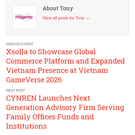
About Tony
View all posts by Tony
→
Post
Xsolla to Showcase Global
navigation
Commerce Platform and Expanded
Vietnam Presence at Vietnam
GameVerse 2026
CYNREN Launches Next
Generation Advisory Firm Serving
Family Offices Funds and
Institutions