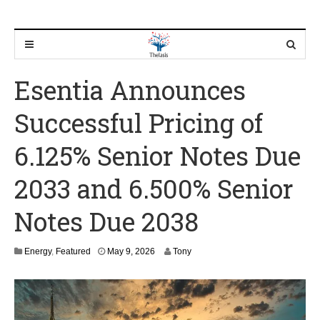
Esentia Announces
Successful Pricing of
6.125% Senior Notes Due
2033 and 6.500% Senior
Notes Due 2038
M
Energy
,
Featured
May 9, 2026
Tony
a
y
9
,
2