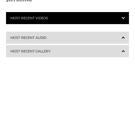
MOST RECENT VIDEOS
MOST RECENT AUDIO
MOST RECENT GALLERY