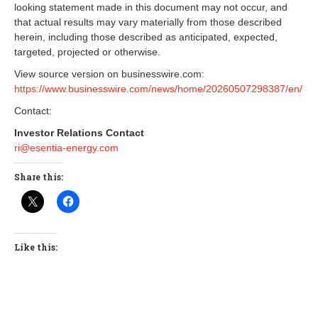
looking statement made in this document may not occur, and
that actual results may vary materially from those described
herein, including those described as anticipated, expected,
targeted, projected or otherwise.
View source version on businesswire.com:
https://www.businesswire.com/news/home/20260507298387/en/
Contact:
Investor Relations Contact
ri@esentia-energy.com
Share this:
Like this: