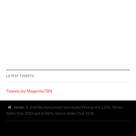
LATEST TWEETS
Tweets by MagentaTBN
Home
Esentia Announces Successful Pricing of 6.125% Senior
Notes Due 2033 and 6.500% Senior Notes Due 2038