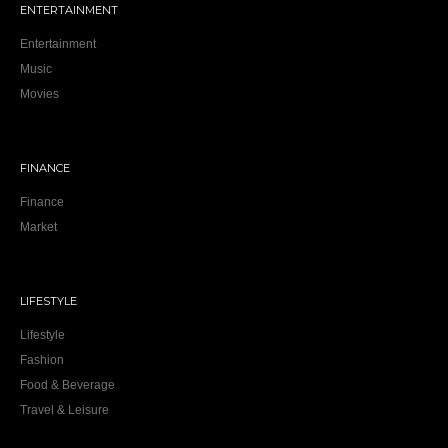
ENTERTAINMENT
Entertainment
Music
Movies
FINANCE
Finance
Market
LIFESTYLE
Lifestyle
Fashion
Food & Beverage
Travel & Leisure