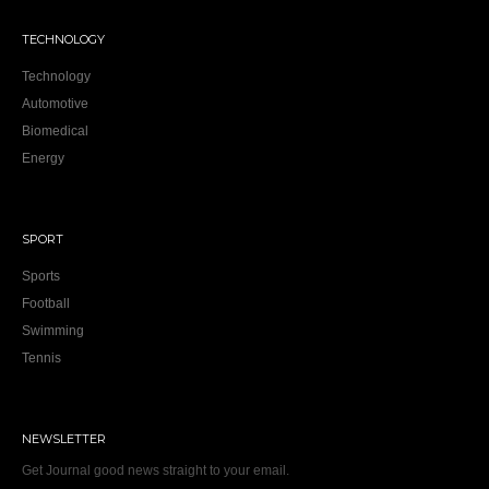
TECHNOLOGY
Technology
Automotive
Biomedical
Energy
SPORT
Sports
Football
Swimming
Tennis
NEWSLETTER
Get Journal good news straight to your email.