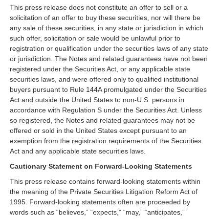
This press release does not constitute an offer to sell or a
solicitation of an offer to buy these securities, nor will there be
any sale of these securities, in any state or jurisdiction in which
such offer, solicitation or sale would be unlawful prior to
registration or qualification under the securities laws of any state
or jurisdiction. The Notes and related guarantees have not been
registered under the Securities Act, or any applicable state
securities laws, and were offered only to qualified institutional
buyers pursuant to Rule 144A promulgated under the Securities
Act and outside the United States to non-U.S. persons in
accordance with Regulation S under the Securities Act. Unless
so registered, the Notes and related guarantees may not be
offered or sold in the United States except pursuant to an
exemption from the registration requirements of the Securities
Act and any applicable state securities laws.
Cautionary Statement on Forward-Looking Statements
This press release contains forward-looking statements within
the meaning of the Private Securities Litigation Reform Act of
1995. Forward-looking statements often are proceeded by
words such as “believes,” “expects,” “may,” “anticipates,”