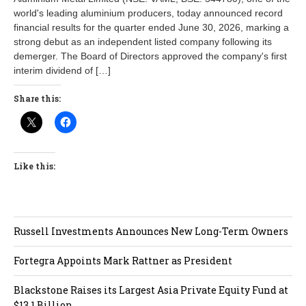
world's leading aluminium producers, today announced record
financial results for the quarter ended June 30, 2026, marking a
strong debut as an independent listed company following its
demerger. The Board of Directors approved the company's first
interim dividend of […]
Share this:
Like this:
Russell Investments Announces New Long-Term Owners
Fortegra Appoints Mark Rattner as President
Blackstone Raises its Largest Asia Private Equity Fund at
$13.1 Billion