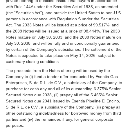
private offering to qualified institutional buyers in accordance
with Rule 144A under the Securities Act of 1933, as amended
(the “Securities Act”), and outside the United States to non-U.S.
persons in accordance with Regulation S under the Securities
Act. The 2033 Notes will be issued at a price of 99.517%, and
the 2038 Notes will be issued at a price of 98.444%. The 2033
Notes mature on July 30, 2033, and the 2038 Notes mature on
July 30, 2038, and will be fully and unconditionally guaranteed
by certain of the Company's subsidiaries. The settlement of the
Notes is expected to take place on May 14, 2026, subject to
customary closing conditions.
The proceeds from the Notes offering will be used by the
Company to (i) fund a tender offer conducted by Esentia Gas
Enterprises, S. de R.L. de C.V., a subsidiary of the Company, to
purchase for cash any and all of its outstanding 6.375% Senior
Secured Notes due 2038, (ii) prepay all of the 5.465% Senior
Secured Notes due 2041 issued by Esentia Pipeline El Encino,
S. de R.L. de C.V., a subsidiary of the Company, (iii) prepay all
other outstanding indebtedness for borrowed money from third
parties and (iv) the remainder, if any, for general corporate
purposes.