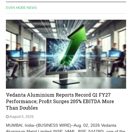
EVEN MORE NEWS
Vedanta Aluminium Reports Record Q1 FY27
Performance; Profit Surges 205% EBITDA More
Than Doubles
August 5, 2026
MUMBAI, India–(BUSINESS WIRE)–Aug. 02, 2026 Vedanta
Aluminium Metal Limited (NSE: VAML, BSE: 544780), one of the