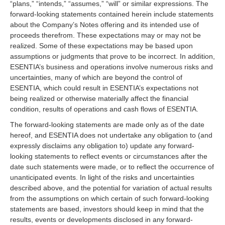
“plans,” “intends,” “assumes,” “will” or similar expressions. The
forward-looking statements contained herein include statements
about the Company’s Notes offering and its intended use of
proceeds therefrom. These expectations may or may not be
realized. Some of these expectations may be based upon
assumptions or judgments that prove to be incorrect. In addition,
ESENTIA’s business and operations involve numerous risks and
uncertainties, many of which are beyond the control of
ESENTIA, which could result in ESENTIA’s expectations not
being realized or otherwise materially affect the financial
condition, results of operations and cash flows of ESENTIA.
The forward-looking statements are made only as of the date
hereof, and ESENTIA does not undertake any obligation to (and
expressly disclaims any obligation to) update any forward-
looking statements to reflect events or circumstances after the
date such statements were made, or to reflect the occurrence of
unanticipated events. In light of the risks and uncertainties
described above, and the potential for variation of actual results
from the assumptions on which certain of such forward-looking
statements are based, investors should keep in mind that the
results, events or developments disclosed in any forward-