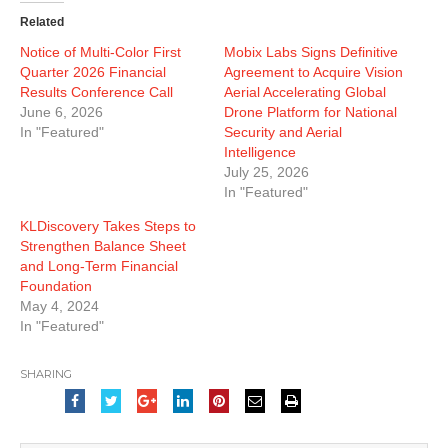
Related
Notice of Multi-Color First
Mobix Labs Signs Definitive
Quarter 2026 Financial
Agreement to Acquire Vision
Results Conference Call
Aerial Accelerating Global
June 6, 2026
Drone Platform for National
In "Featured"
Security and Aerial
Intelligence
July 25, 2026
In "Featured"
KLDiscovery Takes Steps to
Strengthen Balance Sheet
and Long-Term Financial
Foundation
May 4, 2024
In "Featured"
SHARING